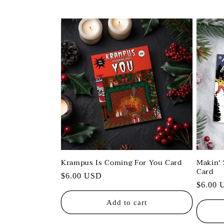
l
l
e
c
t
i
o
Krampus Is Coming For You Card
Makin' 
Card
Regular
$6.00 USD
n
Regula
$6.00 
price
price
Add to cart