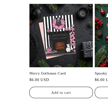
:
Merry Gothmas Card
Spooky
Regular
$6.00 USD
Regula
$6.00 
price
price
Add to cart