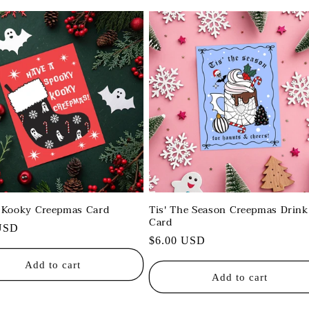
 Kooky Creepmas Card
Tis' The Season Creepmas Drink
Card
r
USD
Regular
$6.00 USD
price
Add to cart
Add to cart