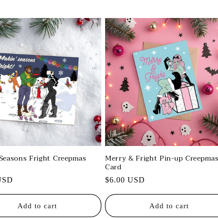
Seasons Fright Creepmas
Merry & Fright Pin-up Creepma
Card
r
USD
Regular
$6.00 USD
price
Add to cart
Add to cart