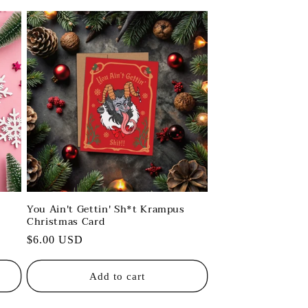
You Ain't Gettin' Sh*t Krampus
Christmas Card
Regular
$6.00 USD
price
Add to cart