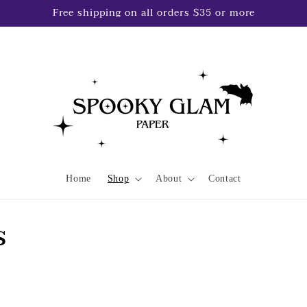
Free shipping on all orders $35 or more
Home
Shop
About
Contact
s