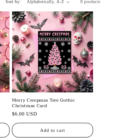
Sort by:
8 products
s
Merry Creepmas Tree Gothic
Christmas Card
Regular
$6.00 USD
price
Add to cart