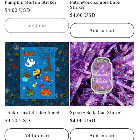
Pumpkin Martini Sticker
Patchwork Zombie Babe
Sticker
Regular
$4.00 USD
Regular
$4.00 USD
price
price
Sold out
Add to cart
Trick r Treat Sticker Sheet
Spooky Soda Can Sticker
Regular
$9.50 USD
Regular
$4.00 USD
price
price
Add to cart
Add to cart