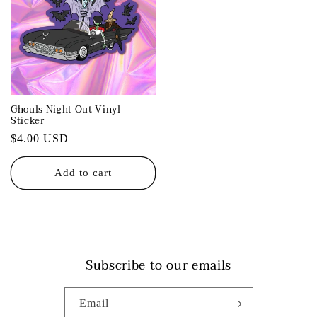
Ghouls Night Out Vinyl
Sticker
Regular
$4.00 USD
price
Add to cart
Subscribe to our emails
Email