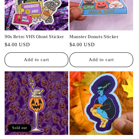
t
i
o
90s Retro VHS Ghost Sticker
Munster Donuts Sticker
n
Regular
$4.00 USD
Regular
$4.00 USD
:
price
price
Add to cart
Add to cart
Sold out