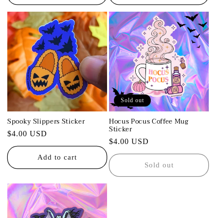
Sold out
Spooky Slippers Sticker
Hocus Pocus Coffee Mug
Sticker
Regular
$4.00 USD
Regular
$4.00 USD
price
price
Add to cart
Sold out