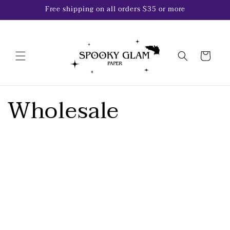
Skip to
Free shipping on all orders $35 or more
content
Cart
Wholesale