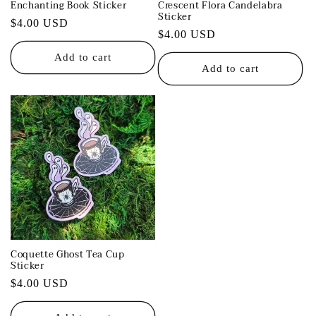
Enchanting Book Sticker
Crescent Flora Candelabra
Sticker
Regular
$4.00 USD
Regular
$4.00 USD
price
price
Add to cart
Add to cart
Coquette Ghost Tea Cup
Sticker
Regular
$4.00 USD
price