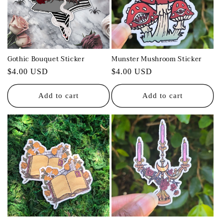
t
i
o
Gothic Bouquet Sticker
Munster Mushroom Sticker
n
Regular
$4.00 USD
Regular
$4.00 USD
:
price
price
Add to cart
Add to cart