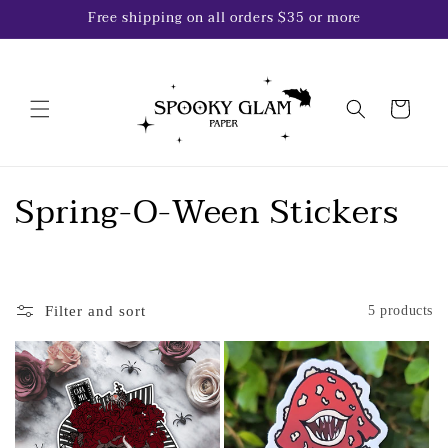
Skip to
Free shipping on all orders $35 or more
content
Cart
C
Spring-O-Ween Stickers
o
l
Filter and sort
5 products
l
e
c